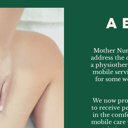
a
Mother Nurt
address the 
a physiother
mobile servi
for some wo
We now pro
to receive p
in the comf
mobile care 