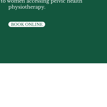
s to women accessing pelvic health
physiotherapy.
BOOK ONLINE