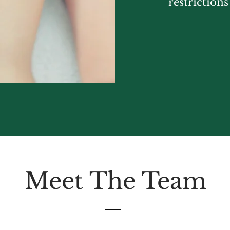
restriction
Meet The Team