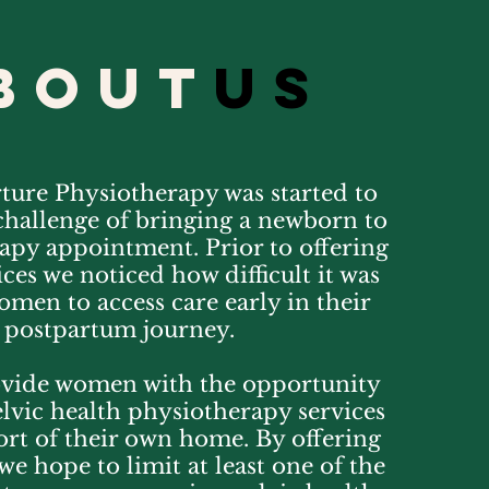
bout
us
ure Physiotherapy was started to
challenge of bringing a newborn to
apy appointment. Prior to offering
ces we noticed how difficult it was
men to access care early in their
postpartum journey.
vide women with the opportunity
elvic health physiotherapy services
ort of their own home. By offering
we hope to limit at least one of the