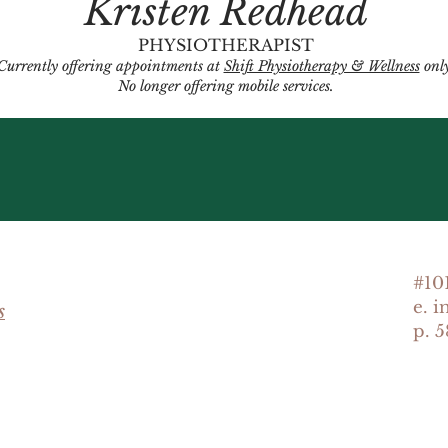
Kristen Redhead
PHYSIOTHERAPIST
Currently offering appointments at
Shift Physiotherapy & Wellness
only
No longer offering mobile services.
#10
e. 
s
p. 5