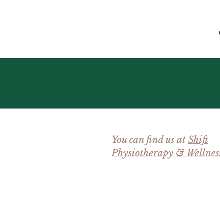
You can find us at
Shift
Physiotherapy & Wellnes