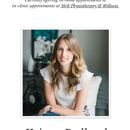
Currently offering in-home appointments &
in-clinic appointments at
Shift Physiotherapy & Wellness.