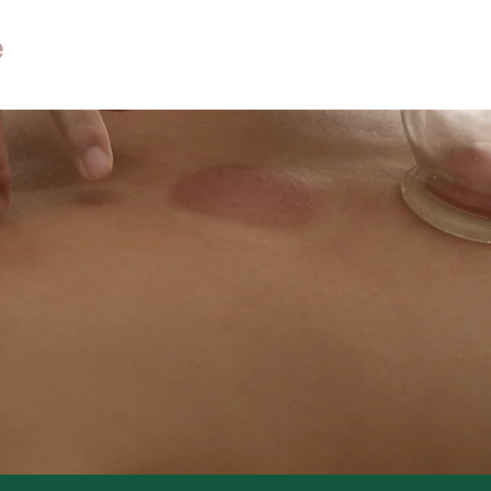
Home
About
Services
Ne