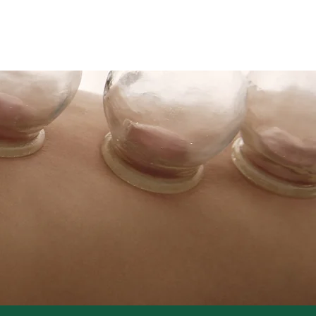
w Clients
Contact
More