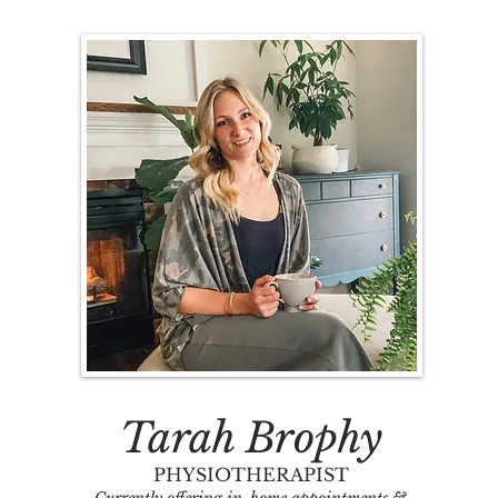
Tarah Brophy
PHYSIOTHERAPIST