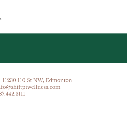
.
1 11230 110 St NW, Edmonton
info@shiftptwellness.com
87.442.3111